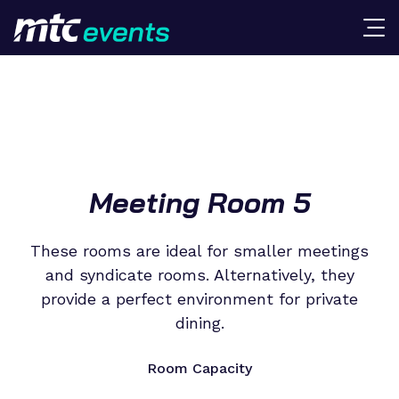
Meeting Room 5
These rooms are ideal for smaller meetings
and syndicate rooms. Alternatively, they
provide a perfect environment for private
dining.
Room Capacity