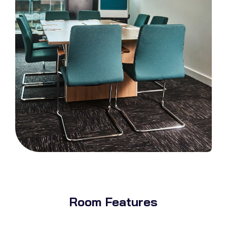
Room Features