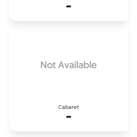
-
Cabaret
-