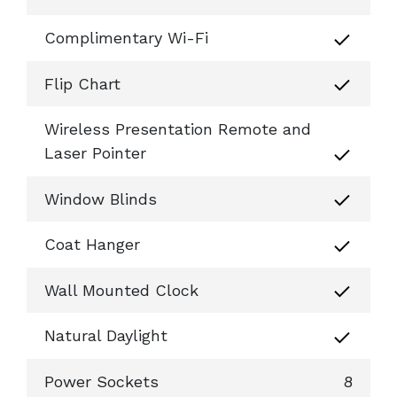
Complimentary Wi-Fi
Flip Chart
Wireless Presentation Remote and
Laser Pointer
Window Blinds
Coat Hanger
Wall Mounted Clock
Natural Daylight
Power Sockets
8