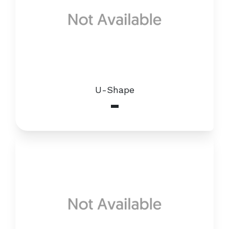
U-Shape
-