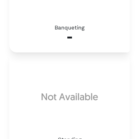
Banqueting
-