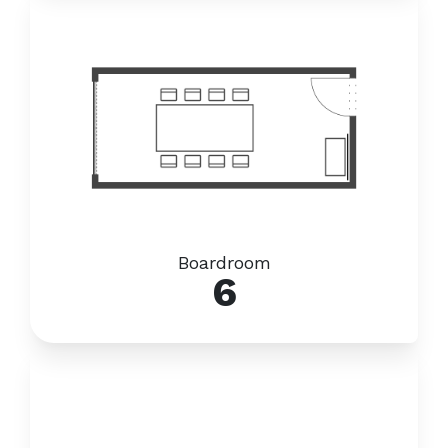
Boardroom
6