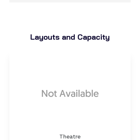
Layouts and Capacity
Theatre