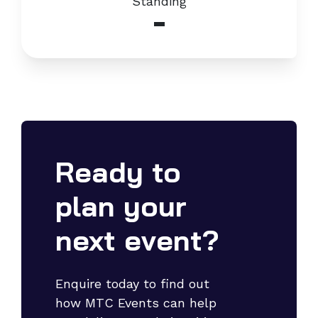
Standing
-
Ready to
plan your
next event?
Enquire today to find out
how MTC Events can help