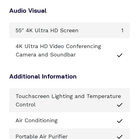
Audio Visual
55" 4K Ultra HD Screen
1
4K Ultra HD Video Conferencing
Camera and Soundbar
Additional Information
Touchscreen Lighting and Temperature
Control
Air Conditioning
Portable Air Purifier