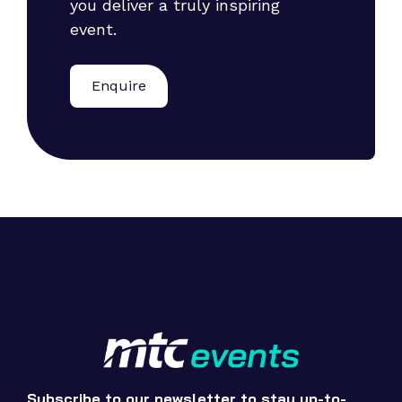
you deliver a truly inspiring
event.
Enquire
Subscribe to our newsletter to stay up-to-