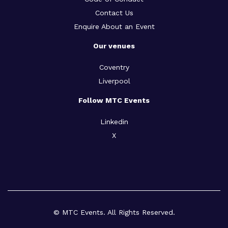
Contact Us
Enquire About an Event
Our venues
Coventry
Liverpool
Follow MTC Events
Linkedin
X
© MTC Events. All Rights Reserved.