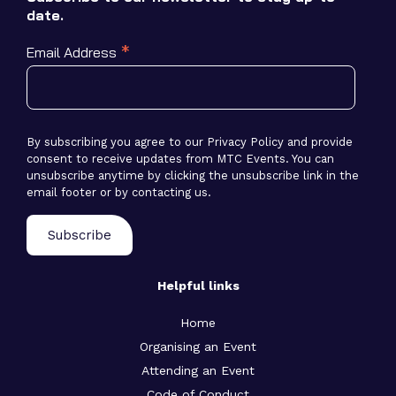
date.
*
Email Address
By subscribing you agree to our Privacy Policy and provide
consent to receive updates from MTC Events. You can
unsubscribe anytime by clicking the unsubscribe link in the
email footer or by contacting us.
Helpful links
Home
Organising an Event
Attending an Event
Code of Conduct