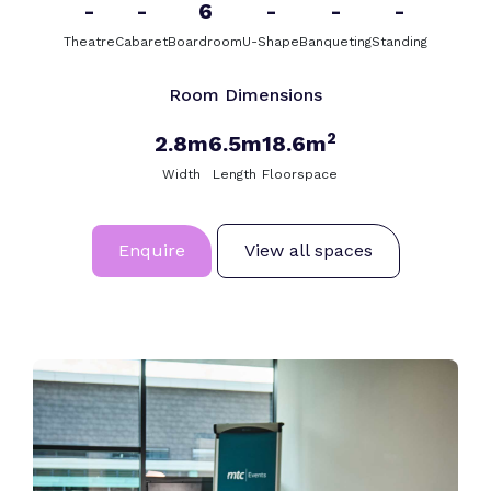
-
-
6
-
-
-
Theatre
Cabaret
Boardroom
U-Shape
Banqueting
Standing
Room Dimensions
2
2.8m
6.5m
18.6m
Width
Length
Floorspace
Enquire
View all spaces